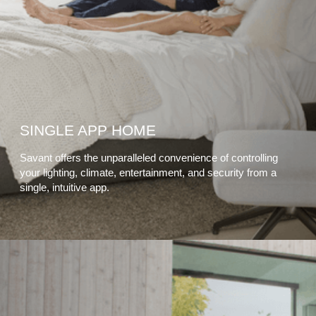
SINGLE APP HOME
Savant offers the unparalleled convenience of controlling
your lighting, climate, entertainment, and security from a
single, intuitive app.