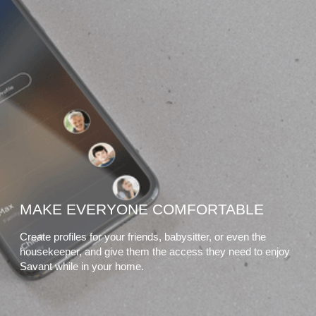
MAKE EVERYONE COMFORTABLE
Create profiles for your friends, babysitter, or even the
housekeeper, and give them the access they need to enjoy
Savant while in your home.