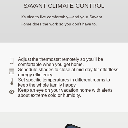
SAVANT CLIMATE CONTROL
It’s nice to live comfortably—and your Savant
Home does the work so you don’t have to.
Adjust the thermostat remotely so you'll be
comfortable when you get home.
Schedule shades to close at mid-day for effortless
energy efficiency.
Set specific temperatures in different rooms to
keep the whole family happy.
Keep an eye on your vacation home with alerts
about extreme cold or humidity.