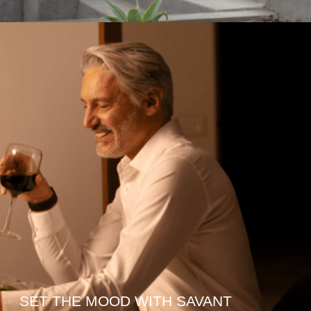
SET THE MOOD WITH SAVANT