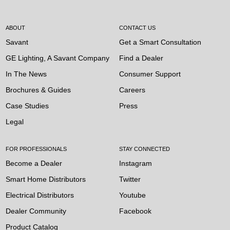
ABOUT
CONTACT US
Savant
Get a Smart Consultation
GE Lighting, A Savant Company
Find a Dealer
In The News
Consumer Support
Brochures & Guides
Careers
Case Studies
Press
Legal
FOR PROFESSIONALS
STAY CONNECTED
Become a Dealer
Instagram
Smart Home Distributors
Twitter
Electrical Distributors
Youtube
Dealer Community
Facebook
Product Catalog