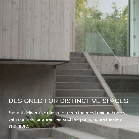
DESIGNED FOR DISTINCTIVE SPACES
Savant delivers solutions for even the most unique homes,
with controls for amenities such as pools, home theaters,
and more.