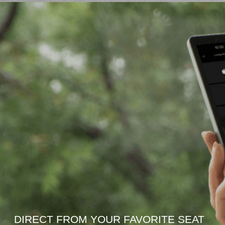
DIRECT FROM YOUR FAVORITE SEAT