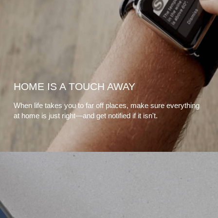
HOME IS A TOUCH AWAY
When life takes you to far off places, make sure everything
at home is just right—and get notified if it isn't.