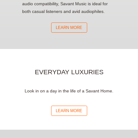
audio compatibility, Savant Music is ideal for
both casual listeners and avid audiophiles.
LEARN MORE
EVERYDAY LUXURIES
Look in on a day in the life of a Savant Home.
LEARN MORE