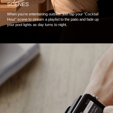
SCENES
When you're entertaining outside, just tap your "Cocktail
Hour" scene to stream a playlist to the patio and fade up
your pool lights as day turns to night.