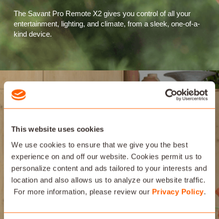
The Savant Pro Remote X2 gives you control of all your
entertainment, lighting, and climate, from a sleek, one-of-a-
kind device.
This website uses cookies
We use cookies to ensure that we give you the best
experience on and off our website. Cookies permit us to
personalize content and ads tailored to your interests and
location and also allows us to analyze our website traffic.
For more information, please review our
Privacy Policy
.