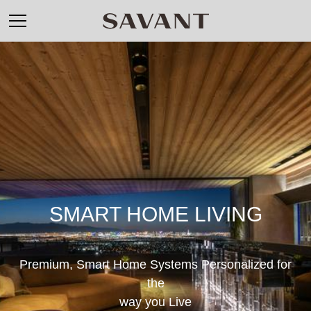
SMART HOME LIVING
Premium, Smart Home Systems Personalized for
the
way you Live