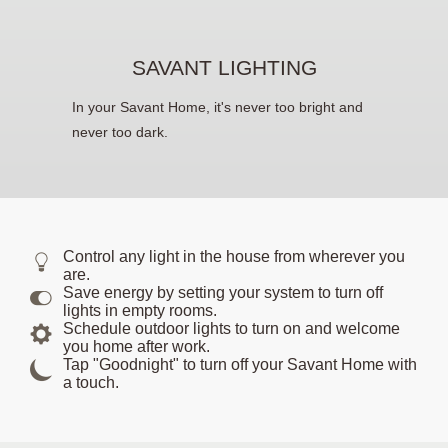
SAVANT LIGHTING
In your Savant Home, it's never too bright and
never too dark.
Control any light in the house from wherever you
are.
Save energy by setting your system to turn off
lights in empty rooms.
Schedule outdoor lights to turn on and welcome
you home after work.
Tap "Goodnight" to turn off your Savant Home with
a touch.