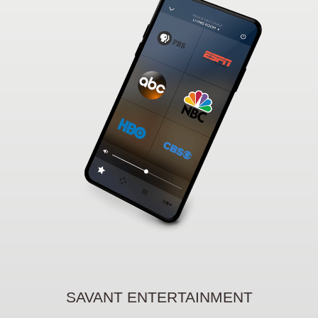
SAVANT ENTERTAINMENT