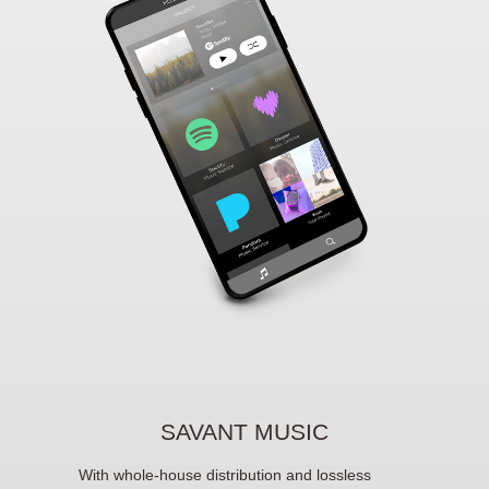
SAVANT MUSIC
With whole-house distribution and lossless