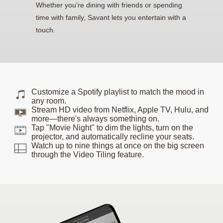
Whether you’re dining with friends or spending
time with family, Savant lets you entertain with a
touch.
Customize a Spotify playlist to match the mood in
any room.
Stream HD video from Netflix, Apple TV, Hulu, and
more—there's always something on.
Tap "Movie Night" to dim the lights, turn on the
projector, and automatically recline your seats.
Watch up to nine things at once on the big screen
through the Video Tiling feature.