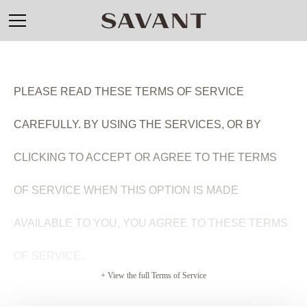
PLEASE READ THESE TERMS OF SERVICE
CAREFULLY. BY USING THE SERVICES,
OR BY
CLICKING TO ACCEPT OR AGREE TO THE TERMS
OF SERVICE WHEN THIS OPTION IS MADE
AVAILABLE TO YOU
, YOU AGREE TO THESE TERMS
OF SERVICE.
+ View the full Terms of Service
SAVANT TERMS OF SERVICE