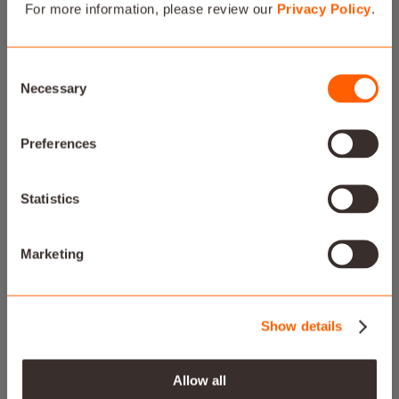
For more information, please review our
Privacy Policy
.
Consent
Necessary
Selection
Preferences
FILL YOUR HOME WITH
MUSIC
Statistics
All your favorite tunes in a brand new experience.
Marketing
Show details
Allow all