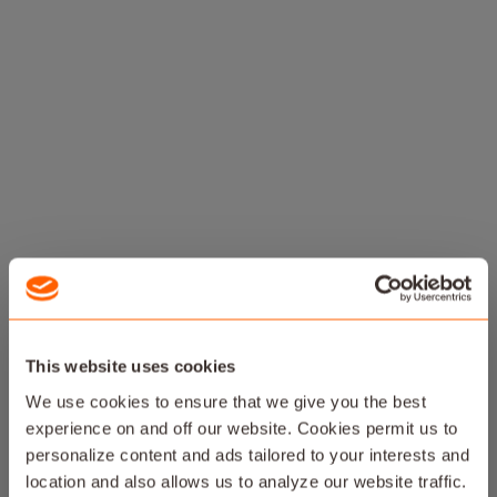
This website uses cookies
We use cookies to ensure that we give you the best
experience on and off our website. Cookies permit us to
personalize content and ads tailored to your interests and
location and also allows us to analyze our website traffic.