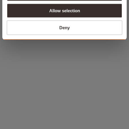
Allow selection
Deny