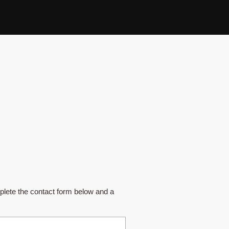
plete the contact form below and a