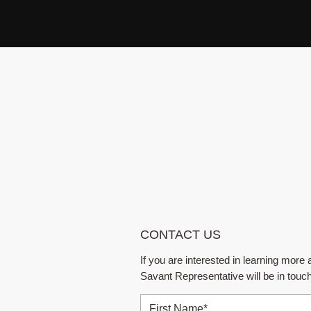
CONTACT US
If you are interested in learning mor
Savant Representative will be in touc