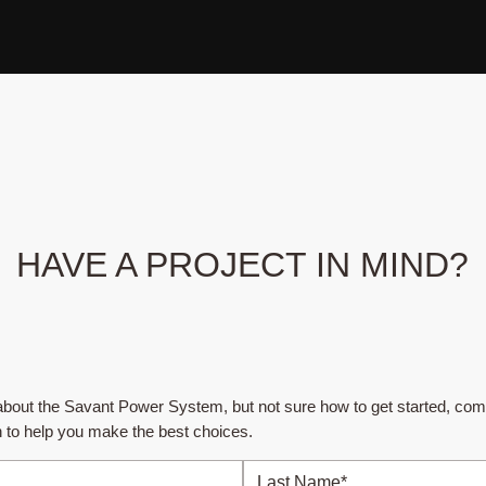
HAVE A PROJECT IN MIND?
e about the Savant Power System, but not sure how to get started, com
h to help you make the best choices.