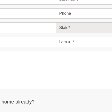
r home already?