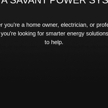
 A SAVANT POWER SY
 you’re a home owner, electrician, or prof
 if you’re looking for smarter energy solution
to help.