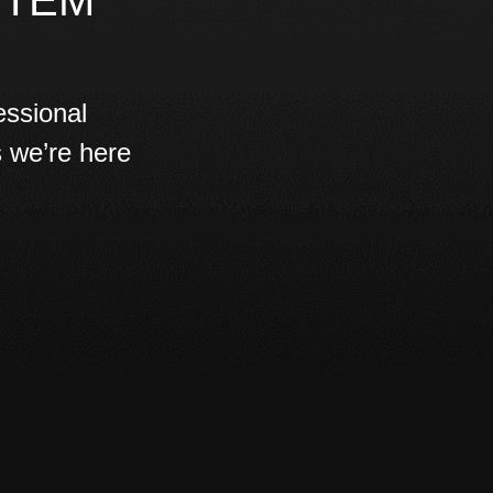
STEM
essional
s we’re here