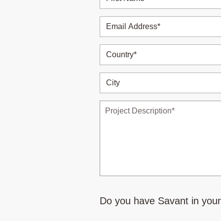
Do you have Savant in you