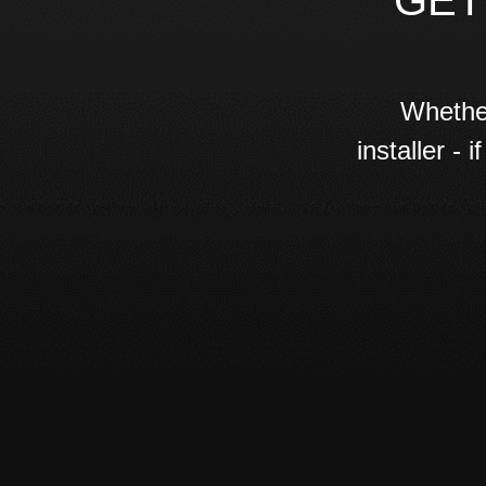
GET
Whether
installer -