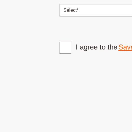
I agree to the
Sava