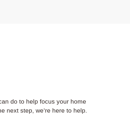
can do to help focus your home
e next step, we’re here to help.