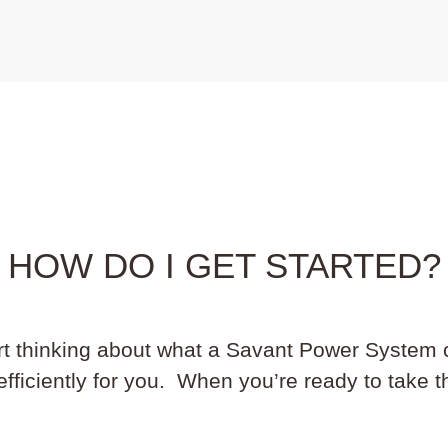
HOW DO I GET STARTED?
art thinking about what a Savant Power System 
ficiently for you. When you’re ready to take th