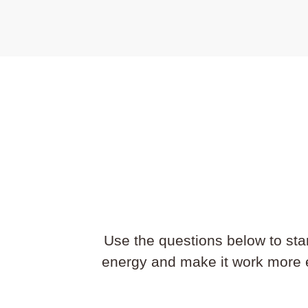
Use the questions below to st
energy and make it work more ef