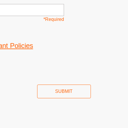
*Required
nt Policies
SUBMIT